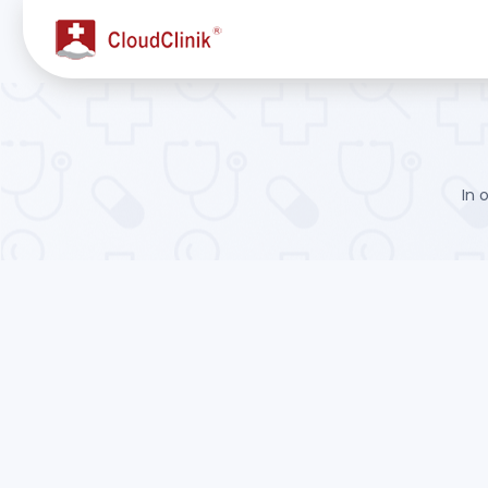
Forgot Password - CloudClinik
In 