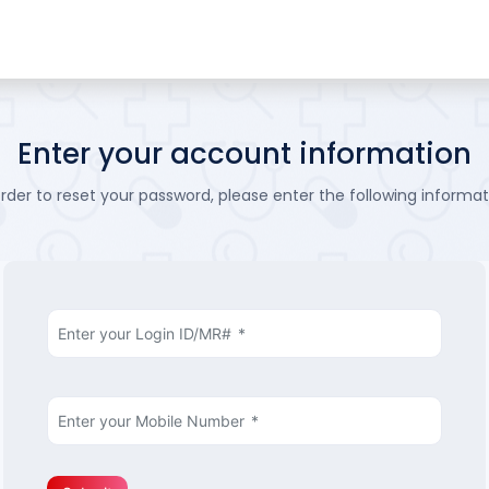
Enter your account information
order to reset your password, please enter the following informat
Enter your Login ID/MR#
*
Enter your Mobile Number
*