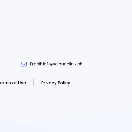
Email: info@cloudclinik.pk
erms of Use
Privacy Policy