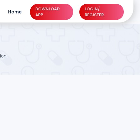
DOWNLOAD
LOGIN/
Home
APP
REGISTER
ion: