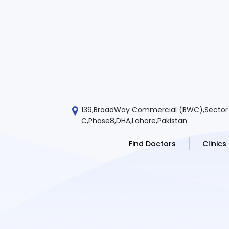
139,BroadWay Commercial (BWC),Sector
C,Phase8,DHA,Lahore,Pakistan
Find Doctors
Clinics