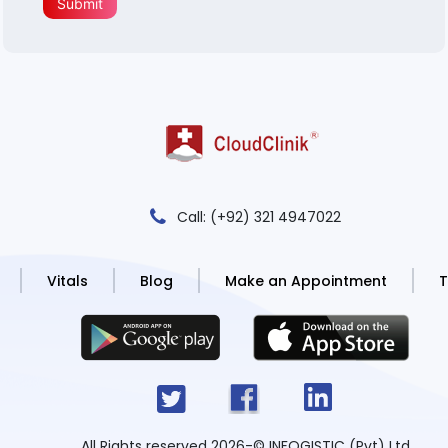
Submit
Call: (+92) 321 4947022
Vitals
Blog
Make an Appointment
T
All Rights reserved 2026
-
© INFOGISTIC (Pvt) Ltd