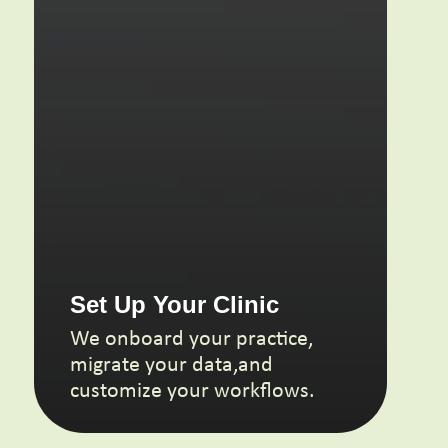
Set Up
Your Clinic
We onboard your practice,
migrate your data,and
customize your workflows.