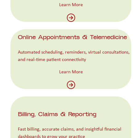
Learn More
Online Appointments & Telemedicine
Automated scheduling, reminders, virtual consultations,
and real-time patient connectivity
Learn More
Billing, Claims & Reporting
Fast billing, accurate claims, and insightful financial
dashboards to grow your practice