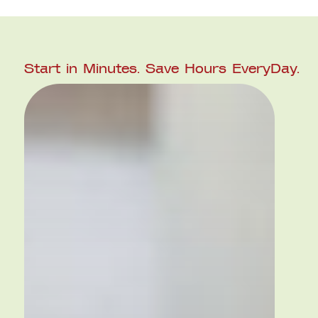
Start in Minutes.
Save Hours
EveryDay.