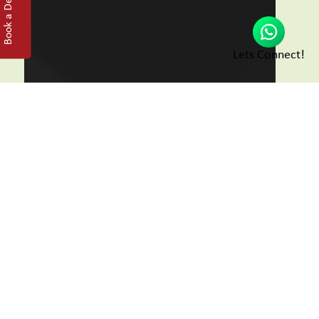
Book a Demo
Lets Connect!
Go Live
Manage appointments, EMR,
billing, inventory and
telemedicine from a single
dashboard.