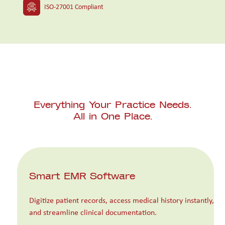
ISO-27001 Compliant
Everything Your Practice Needs.
All in One Place.
Smart EMR Software
Digitize patient records, access medical history instantly,
and streamline clinical documentation.