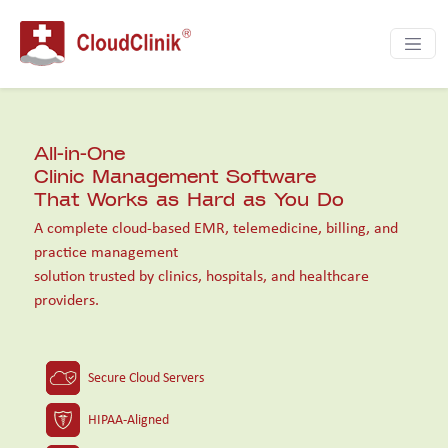
HOME | CloudClinik | Cloud Based EMR | eHe
All-in-One
Clinic Management Software
That Works as Hard as You Do
A complete cloud-based EMR, telemedicine, billing, and
practice management
solution trusted by clinics, hospitals, and healthcare
providers.
Secure Cloud Servers
HIPAA-Aligned