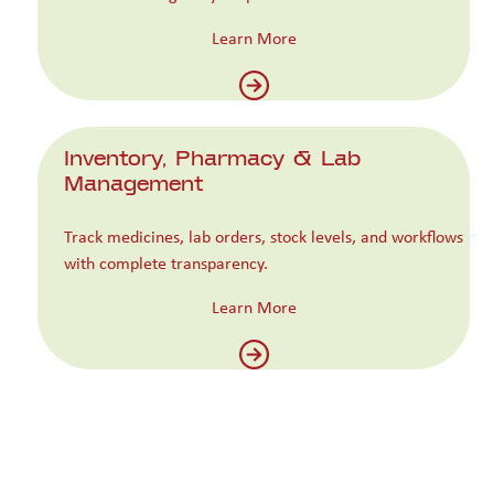
Learn More
Inventory, Pharmacy & Lab
Management
Track medicines, lab orders, stock levels, and workflows
with complete transparency.
Learn More